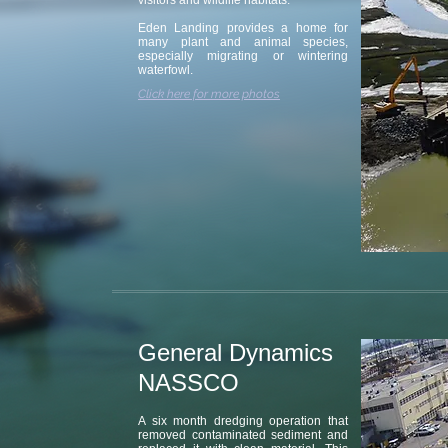
visitors and wildlife habitats.
Eden Landing provides a home for
many plant and animal species,
especially migrating or wintering
waterfowl.
Click here for more photos
General Dynamics
NASSCO
A six month dredging operation that
removed contaminated sediment and