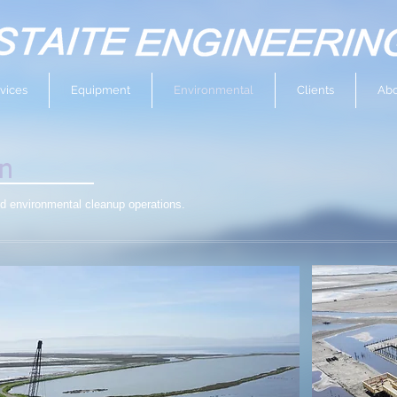
vices
Equipment
Environmental
Clients
Abo
on
nd environmental cleanup operations.