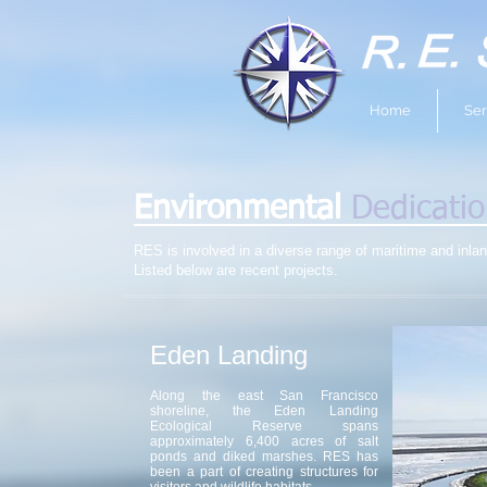
Home
Ser
Environmental
Dedicati
RES is involved in a diverse range of maritime and inla
Listed below are recent projects.
Eden Landing
Along the east San Francisco
shoreline, the Eden Landing
Ecological Reserve spans
approximately 6,400 acres of salt
ponds and diked marshes. RES has
been a part of creating structures for