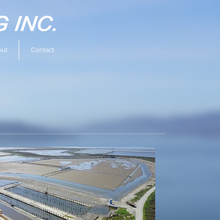
ut
Contact